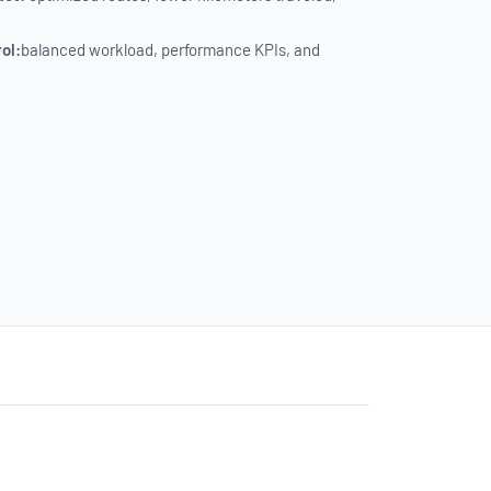
rol:
balanced workload, performance KPIs, and