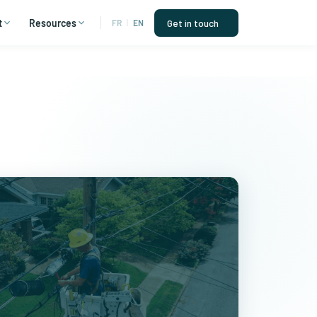
t
Resources
Get in touch
FR
|
EN