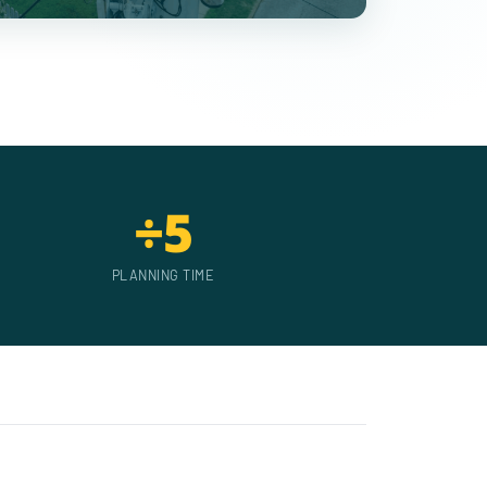
÷5
PLANNING TIME