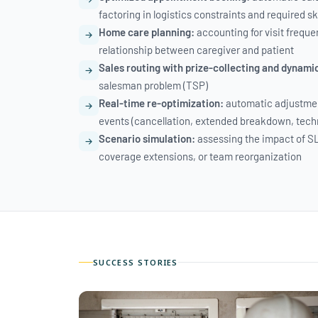
factoring in logistics constraints and required ski
Home care planning:
accounting for visit freque
relationship between caregiver and patient
Sales routing with prize-collecting and dynami
salesman problem (TSP)
Real-time re-optimization:
automatic adjustmen
events (cancellation, extended breakdown, tech
Scenario simulation:
assessing the impact of S
coverage extensions, or team reorganization
SUCCESS STORIES