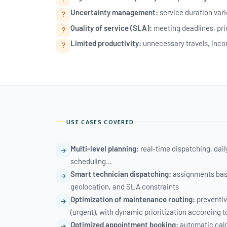
Uncertainty management:
service duration vari
Quality of service (SLA):
meeting deadlines, pr
Limited productivity:
unnecessary travels, incom
USE CASES COVERED
Multi-level planning:
real-time dispatching, dai
scheduling…
Smart technician dispatching:
assignments based
geolocation, and SLA constraints
Optimization of maintenance routing:
preventiv
(urgent), with dynamic prioritization according t
Optimized appointment booking:
automatic calcu