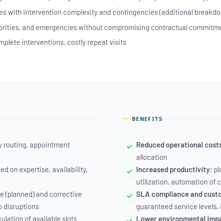
es with intervention complexity and contingencies (additional breakdo
iorities, and emergencies without compromising contractual commitm
plete interventions, costly repeat visits
BENEFITS
ly routing, appointment
Reduced operational cost
allocation
 on expertise, availability,
Increased productivity:
pl
utilization, automation of
e (planned) and corrective
SLA compliance and custo
o disruptions
guaranteed service levels,
lation of available slots
Lower environmental imp