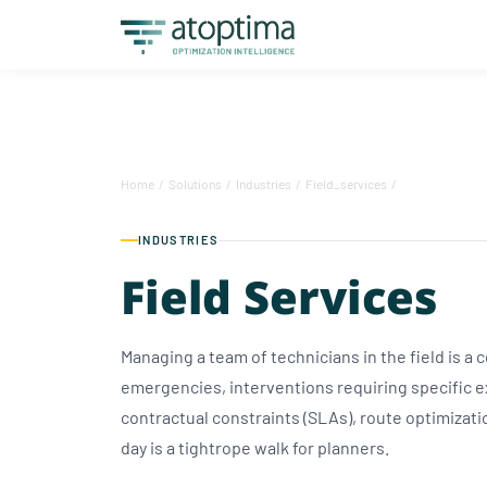
Home
/
Solutions
/
Industries
/
Field_services
/
INDUSTRIES
Field Services
Managing a team of technicians in the field is a
emergencies, interventions requiring specific 
contractual constraints (SLAs), route optimizat
day is a tightrope walk for planners.