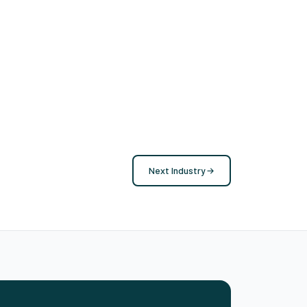
Next Industry