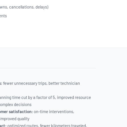
wns, cancellations, delays)
ents
s:
fewer unnecessary trips, better technician
anning time cut by a factor of 5, improved resource
 complex decisions
mer satisfaction:
on-time interventions,
 improved quality
act:
optimized routes, fewer kilometers traveled,