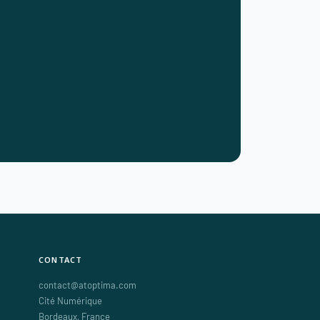
CONTACT
contact@atoptima.com
Cité Numérique
Bordeaux
,
France