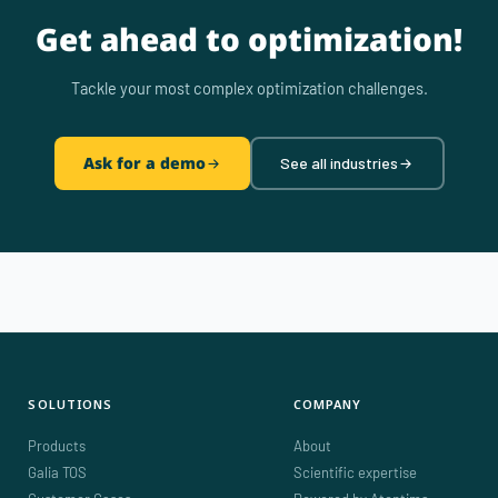
Get ahead to optimization!
Tackle your most complex optimization challenges.
Ask for a demo
See all industries
SOLUTIONS
COMPANY
Products
About
Galia TOS
Scientific expertise