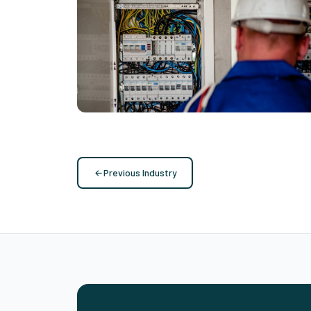
Maintenance Routing & Planning
Vehicle Routing
Previous Industry