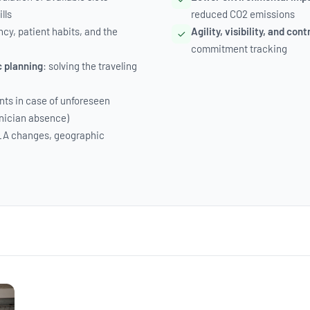
lls
reduced CO2 emissions
ncy, patient habits, and the
Agility, visibility, and cont
commitment tracking
c planning
: solving the traveling
ts in case of unforeseen
nician absence)
LA changes, geographic