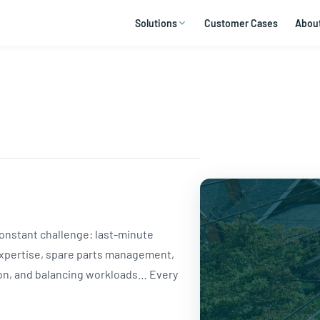
Solutions
Customer Cases
Abou
 constant challenge: last-minute
expertise, spare parts management,
ion, and balancing workloads… Every