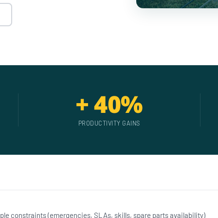
+ 40%
PRODUCTIVITY GAINS
ple constraints (emergencies, SLAs, skills, spare parts availability)