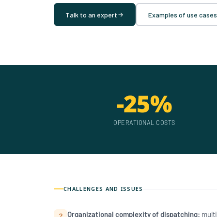
Talk to an expert
Examples of use cases
-25%
OPERATIONAL COSTS
CHALLENGES AND ISSUES
Organizational complexity of dispatching:
multi