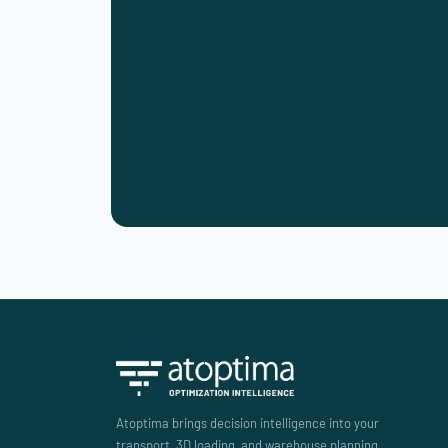
Atoptima brings decision intelligence into your
transport, 3D loading, and warehouse planning.